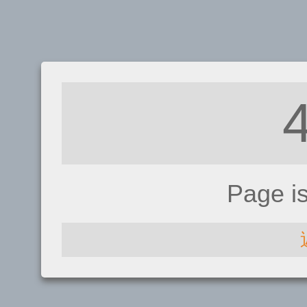
Page i