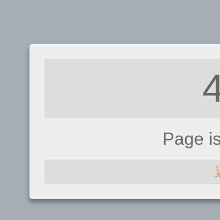
Page i