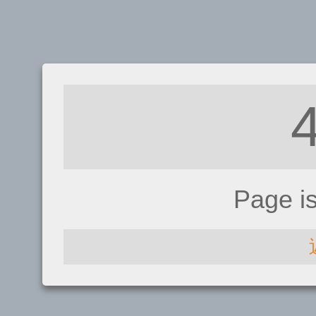
Page i